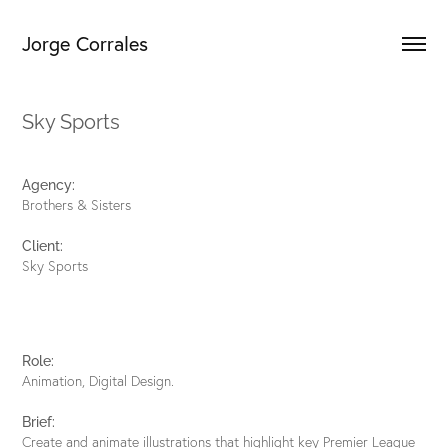
Jorge Corrales
Sky Sports
Agency:
Brothers & Sisters
Client:
Sky Sports
Role:
Animation, Digital Design.
B
rief:
Create and animate illustrations that highlight key Premier League