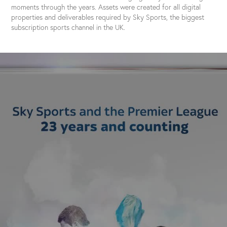
moments through the years. Assets were created for all digital
properties and deliverables required by Sky Sports, the biggest
subscription sports channel in the UK.